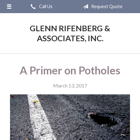
Call Us
Request Quote
About Us
Request a Quote
GLENN RIFENBERG &
Insurance
ASSOCIATES, INC.
Service
Blog
A Primer on Potholes
Contact
March 13, 2017