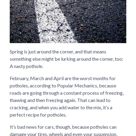
Spring is just around the corner, and that means
something else might be lurking around the corner, too:
A nasty pothole.
February, March and April are the worst months for
potholes, according to Popular Mechanics, because
roads are going through a constant process of freezing,
thawing and then freezing again. That can lead to
cracking, and when you add water to the mix, it’s a
perfect recipe for potholes.
It’s bad news for cars, though, because potholes can
damage your tires, wheels and even your suspension.