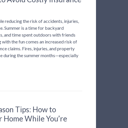
e reducing the risk of accidents, injuries,
. Summer is a time for backyard
s, and time spent outdoors with friends
g with the fun comes an increased risk of
ce claims. Fires, injuries, and property
ke during the summer months—especially
ason Tips: How to
r Home While You’re