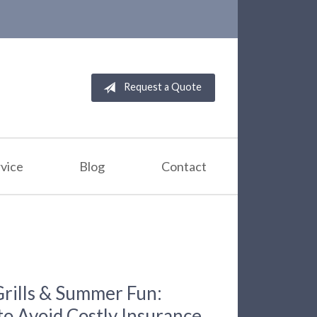
Request a Quote
vice
Blog
Contact
Grills & Summer Fun:
to Avoid Costly Insurance