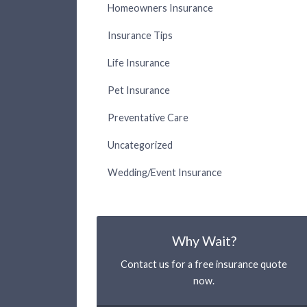
Homeowners Insurance
Insurance Tips
Life Insurance
Pet Insurance
Preventative Care
Uncategorized
Wedding/Event Insurance
Why Wait?
Contact us for a free insurance quote
now.