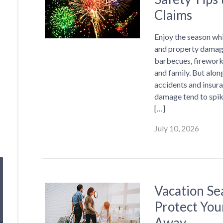
Claims
Enjoy the season whil
and property damage
barbecues, firework
and family. But alon
accidents and insuran
damage tend to spi
[…]
July 10, 2026
Vacation Se
Protect You
Away