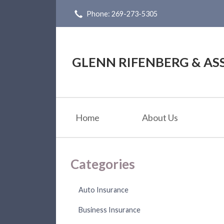
Phone: 269-273-5305
About Us
Request a Quote
Insurance
GLENN RIFENBERG & ASS
Service
Blog
Home
About Us
Contact
Categories
Auto Insurance
Business Insurance