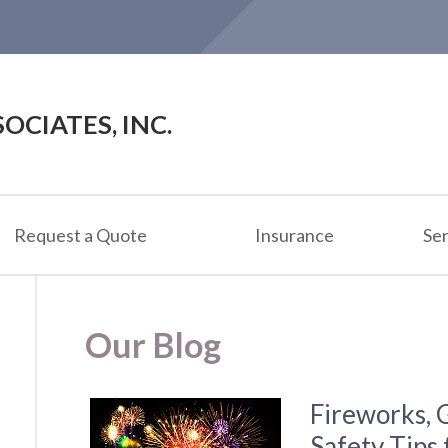
OCIATES, INC.
Request a Quote
Insurance
Ser
Our Blog
Fireworks, 
Safety Tips 