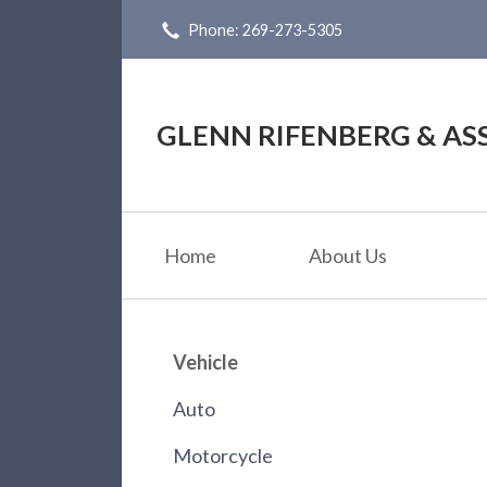
Phone: 269-273-5305
About Us
Request a Quote
Insurance
GLENN RIFENBERG & ASS
Service
Blog
Home
About Us
Contact
Vehicle
Auto
Motorcycle