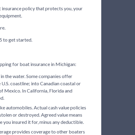
t insurance policy that protects you, your
 equipment.
re.
 to get started.
pping for boat insurance in Michigan:
in the water. Some companies offer
 U.S. coastline; into Canadian coastal or
of Mexico. In California, Florida and
ed.
ike automobiles. Actual cash value policies
n stolen or destroyed. Agreed value means
lue you insured it for, minus any deductible.
overage provides coverage to other boaters