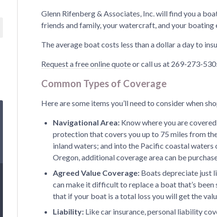
Glenn Rifenberg & Associates, Inc. will find you a boa
friends and family, your watercraft, and your boating
The average boat costs less than a dollar a day to insu
Request a free online quote
or call us at 269-273-5305
Common Types of Coverage
Here are some items you’ll need to consider when sho
Navigational Area:
Know where you are covered 
protection that covers you up to 75 miles from the
inland waters; and into the Pacific coastal waters 
Oregon, additional coverage area can be purchas
Agreed Value Coverage:
Boats depreciate just l
can make it difficult to replace a boat that’s bee
that if your boat is a total loss you will get the va
Liability:
Like car insurance, personal liability c