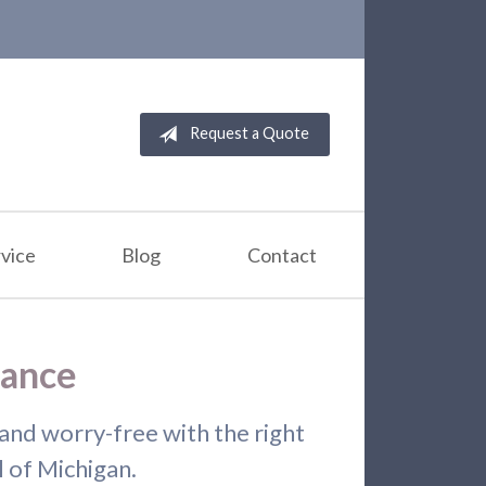
Request a Quote
vice
Blog
Contact
rance
and worry-free with the right
l of Michigan.