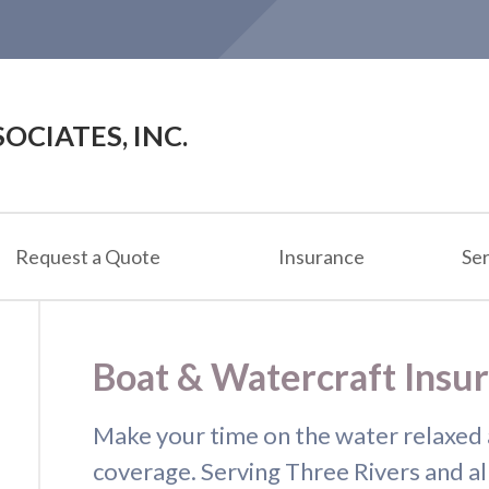
OCIATES, INC.
Request a Quote
Insurance
Ser
Boat & Watercraft Insu
Make your time on the water relaxed 
coverage. Serving Three Rivers and al