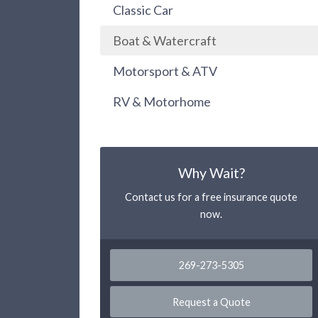
Classic Car
Boat & Watercraft
Motorsport & ATV
RV & Motorhome
Why Wait?
Contact us for a free insurance quote
now.
269-273-5305
Request a Quote