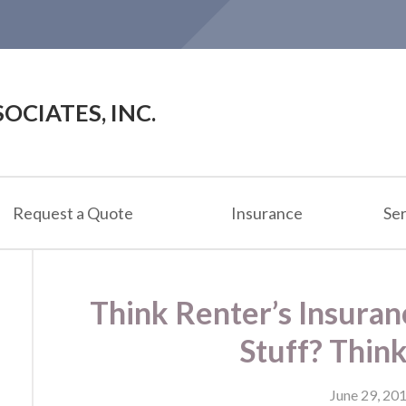
OCIATES, INC.
Request a Quote
Insurance
Ser
Think Renter’s Insuran
Stuff? Thin
June 29, 20