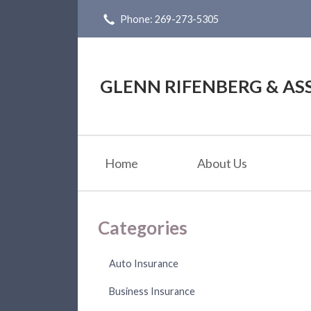
Phone: 269-273-5305
About Us
Request a Quote
Insurance
GLENN RIFENBERG & ASS
Service
Blog
Home
About Us
Contact
Categories
Auto Insurance
Business Insurance