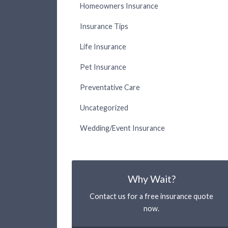
Homeowners Insurance
Insurance Tips
Life Insurance
Pet Insurance
Preventative Care
Uncategorized
Wedding/Event Insurance
Why Wait?
Contact us for a free insurance quote
now.