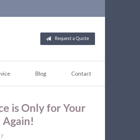
Request a Quote
vice
Blog
Contact
ce is Only for Your
k Again!
17